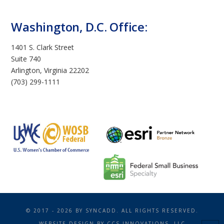
Washington, D.C. Office:
1401 S. Clark Street
Suite 740
Arlington, Virginia 22202
(703) 299-1111
© 2017 - 2026 BY SYNCADD. ALL RIGHTS RESERVED.
WEBSITE DESIGN BY
CCS INNOVATIONS, LLC