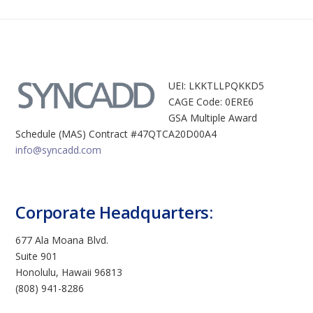
UEI: LKKTLLPQKKD5
CAGE Code: 0ERE6
GSA Multiple Award
Schedule (MAS) Contract #47QTCA20D00A4
info@syncadd.com
Corporate Headquarters:
677 Ala Moana Blvd.
Suite 901
Honolulu, Hawaii 96813
(808) 941-8286