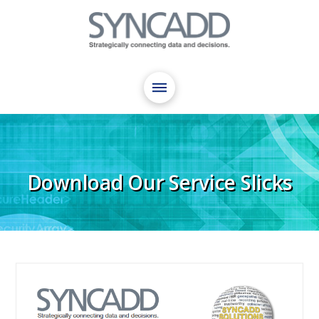
Download Our Service Slicks