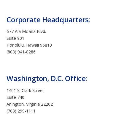
Corporate Headquarters:
677 Ala Moana Blvd.
Suite 901
Honolulu, Hawaii 96813
(808) 941-8286
Washington, D.C. Office:
1401 S. Clark Street
Suite 740
Arlington, Virginia 22202
(703) 299-1111