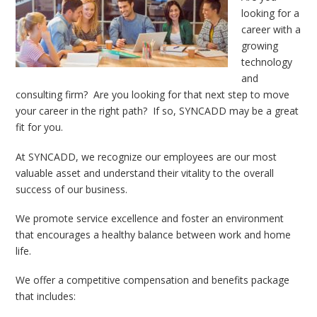
looking for a
career with a
growing
technology
and
consulting firm? Are you looking for that next step to move
your career in the right path? If so, SYNCADD may be a great
fit for you.
At SYNCADD, we recognize our employees are our most
valuable asset and understand their vitality to the overall
success of our business.
We promote service excellence and foster an environment
that encourages a healthy balance between work and home
life.
We offer a competitive compensation and benefits package
that includes: