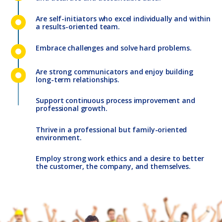
Are self-initiators who excel individually and within
a results-oriented team.
Embrace challenges and solve hard problems.
Are strong communicators and enjoy building
long-term relationships.
Support continuous process improvement and
professional growth.
Thrive in a professional but family-oriented
environment.
Employ strong work ethics and a desire to better
the customer, the company, and themselves.