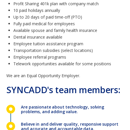
Profit Sharing 401k plan with company match
10 paid holidays annually
Up to 20 days of paid time-off (PTO)
Fully paid medical for employees
Available spouse and family health insurance
Dental insurance available
Employee tuition assistance program
Transportation subsidies (select locations)
Employee referral programs
Telework opportunities available for some positions
We are an Equal Opportunity Employer.
SYNCADD's team members:
Are passionate about technology, solving
problems, and adding value.
Believe in and deliver quality, responsive support
and accurate and accountable data.