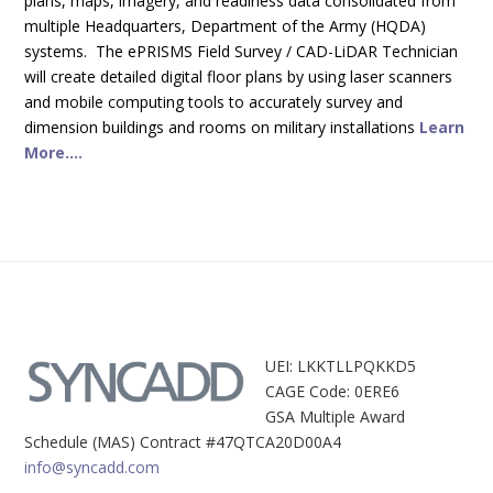
plans, maps, imagery, and readiness data consolidated from
multiple Headquarters, Department of the Army (HQDA)
systems. The ePRISMS Field Survey / CAD-LiDAR Technician
will create detailed digital floor plans by using laser scanners
and mobile computing tools to accurately survey and
dimension buildings and rooms on military installations
Learn
More....
UEI: LKKTLLPQKKD5
CAGE Code: 0ERE6
GSA Multiple Award
Schedule (MAS) Contract #47QTCA20D00A4
info@syncadd.com