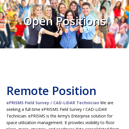
Open Positions
Remote Position
ePRISMS Field Survey / CAD-LiDAR Technician
We are
seeking a full-time ePRISMS Field Survey / CAD-LiDAR
Technician. ePRISMS is the Army’s Enterprise solution for
space utilization management. It provides visibility to floor