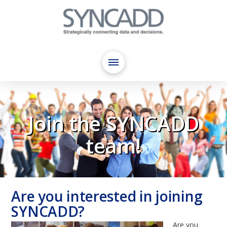
Join the SYNCADD
team!
Are you interested in joining
SYNCADD?
Are you