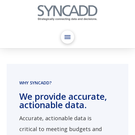
WHY SYNCADD?
We provide accurate,
actionable data.
Accurate, actionable data is
critical to meeting budgets and