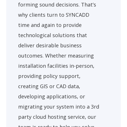
forming sound decisions. That’s
why clients turn to SYNCADD
time and again to provide
technological solutions that
deliver desirable business
outcomes. Whether measuring
installation facilities in-person,
providing policy support,
creating GIS or CAD data,
developing applications, or
migrating your system into a 3rd
party cloud hosting service, our