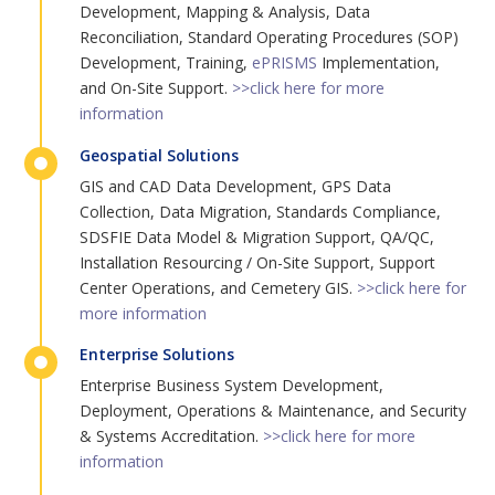
Development, Mapping & Analysis, Data
Reconciliation, Standard Operating Procedures (SOP)
Development, Training,
ePRISMS
Implementation,
and On-Site Support.
>>click here for more
information
Geospatial Solutions
GIS and CAD Data Development, GPS Data
Collection, Data Migration, Standards Compliance,
SDSFIE Data Model & Migration Support, QA/QC,
Installation Resourcing / On-Site Support, Support
Center Operations, and Cemetery GIS.
>>click here for
more information
Enterprise Solutions
Enterprise Business System Development,
Deployment, Operations & Maintenance, and Security
& Systems Accreditation.
>>click here for more
information