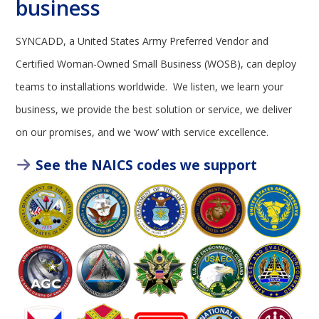
business
SYNCADD, a United States Army Preferred Vendor and
Certified Woman-Owned Small Business (WOSB), can deploy
teams to installations worldwide. We listen, we learn your
business, we provide the best solution or service, we deliver
on our promises, and we ‘wow’ with service excellence.
See the NAICS codes we support