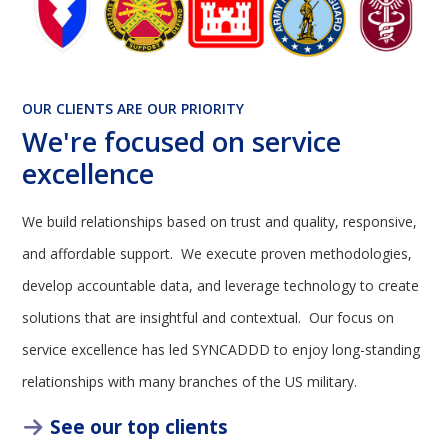
OUR CLIENTS ARE OUR PRIORITY
We're focused on service
excellence
We build relationships based on trust and quality, responsive,
and affordable support. We execute proven methodologies,
develop accountable data, and leverage technology to create
solutions that are insightful and contextual. Our focus on
service excellence has led SYNCADDD to enjoy long-standing
relationships with many branches of the US military.
See our top clients