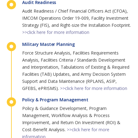
Audit Readiness
Audit Readiness / Chief Financial Officers Act (CFOA),
IMCOM Operations Order 19-009, Facility Investment
Strategy (FIS), and Right-size the Installation Footprint.
>>click here for more information
Military Master Planning
Force Structure Analysis, Facilities Requirements
Analysis, Facilities Criteria / Standards Development
and Interpretation, Tabulations of Existing & Required
Facilities (TAB) Updates, and Army Decision System
Support and Data Maintenance (RPLANS, ASIP,
GFEBS, ePRISMS).
>>click here for more information
Policy & Program Management
Policy & Guidance Development, Program
Management, Workflow Analysis & Process
Improvement, and Return On Investment (ROI) &
Cost-Benefit Analysis.
>>click here for more
information