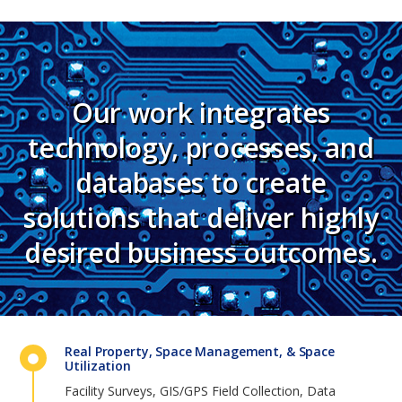
Our work integrates
technology, processes, and
databases to create
solutions that deliver highly
desired business outcomes.
Real Property, Space Management, & Space
Utilization
Facility Surveys, GIS/GPS Field Collection, Data