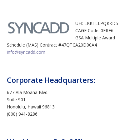
UEI: LKKTLLPQKKD5
CAGE Code: 0ERE6
GSA Multiple Award
Schedule (MAS) Contract #47QTCA20D00A4
info@syncadd.com
Corporate Headquarters:
677 Ala Moana Blvd.
Suite 901
Honolulu, Hawaii 96813
(808) 941-8286