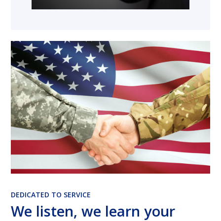
DEDICATED TO SERVICE
We listen, we learn your