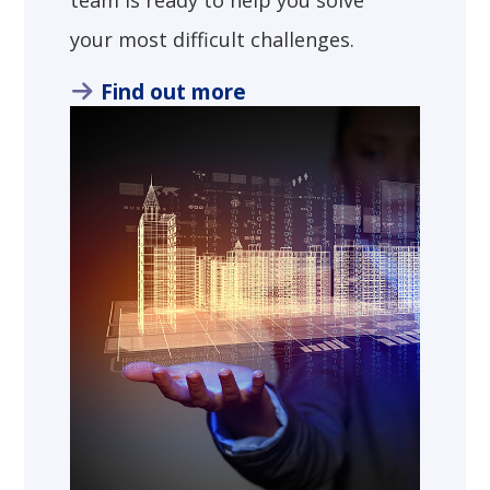
team is ready to help you solve
your most difficult challenges.
Find out more