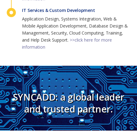
IT Services & Custom Development
Application Design, Systems Integration, Web &
Mobile Application Development, Database Design &
Management, Security, Cloud Computing, Training,
and Help Desk Support.
>>click here for more
information
SYNCADD: a global leader
and trusted partner.