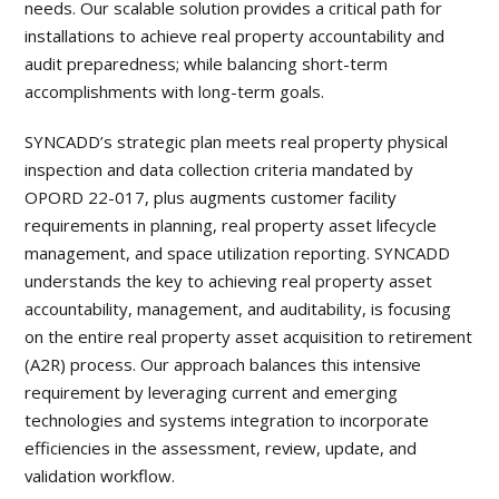
needs. Our scalable solution provides a critical path for
installations to achieve real property accountability and
audit preparedness; while balancing short-term
accomplishments with long-term goals.
SYNCADD’s strategic plan meets real property physical
inspection and data collection criteria mandated by
OPORD 22-017, plus augments customer facility
requirements in planning, real property asset lifecycle
management, and space utilization reporting. SYNCADD
understands the key to achieving real property asset
accountability, management, and auditability, is focusing
on the entire real property asset acquisition to retirement
(A2R) process. Our approach balances this intensive
requirement by leveraging current and emerging
technologies and systems integration to incorporate
efficiencies in the assessment, review, update, and
validation workflow.