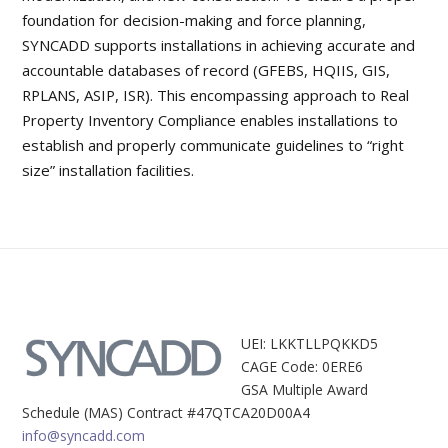
foundation for decision-making and force planning,
SYNCADD supports installations in achieving accurate and
accountable databases of record (GFEBS, HQIIS, GIS,
RPLANS, ASIP, ISR). This encompassing approach to Real
Property Inventory Compliance enables installations to
establish and properly communicate guidelines to “right
size” installation facilities.
UEI: LKKTLLPQKKD5
CAGE Code: 0ERE6
GSA Multiple Award
Schedule (MAS) Contract #47QTCA20D00A4
info@syncadd.com