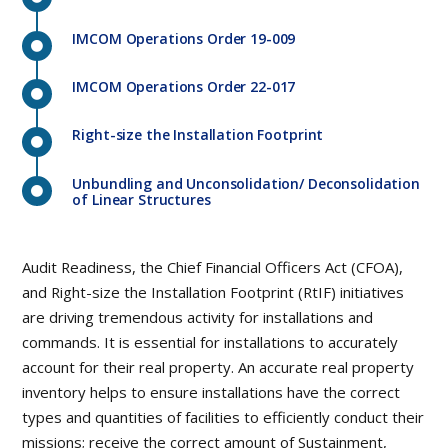
IMCOM Operations Order 19-009
IMCOM Operations Order 22-017
Right-size the Installation Footprint
Unbundling and Unconsolidation/ Deconsolidation
of Linear Structures
Audit Readiness, the Chief Financial Officers Act (CFOA),
and Right-size the Installation Footprint (RtIF) initiatives
are driving tremendous activity for installations and
commands. It is essential for installations to accurately
account for their real property. An accurate real property
inventory helps to ensure installations have the correct
types and quantities of facilities to efficiently conduct their
missions; receive the correct amount of Sustainment,