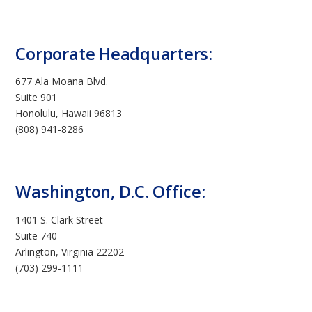
Corporate Headquarters:
677 Ala Moana Blvd.
Suite 901
Honolulu, Hawaii 96813
(808) 941-8286
Washington, D.C. Office:
1401 S. Clark Street
Suite 740
Arlington, Virginia 22202
(703) 299-1111