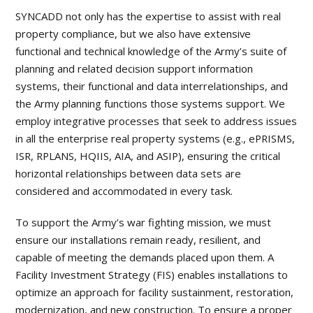
SYNCADD not only has the expertise to assist with real
property compliance, but we also have extensive
functional and technical knowledge of the Army’s suite of
planning and related decision support information
systems, their functional and data interrelationships, and
the Army planning functions those systems support. We
employ integrative processes that seek to address issues
in all the enterprise real property systems (e.g., ePRISMS,
ISR, RPLANS, HQIIS, AIA, and ASIP), ensuring the critical
horizontal relationships between data sets are
considered and accommodated in every task.
To support the Army’s war fighting mission, we must
ensure our installations remain ready, resilient, and
capable of meeting the demands placed upon them. A
Facility Investment Strategy (FIS) enables installations to
optimize an approach for facility sustainment, restoration,
modernization, and new construction. To ensure a proper