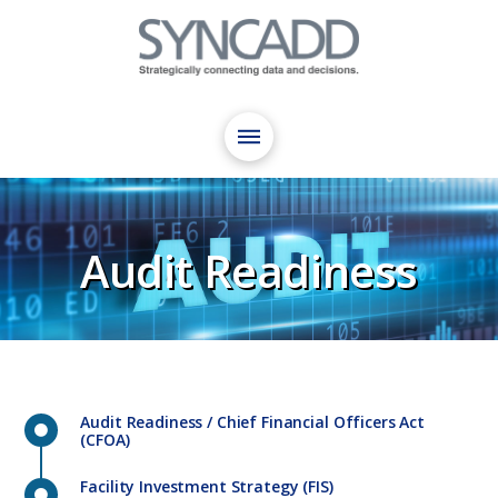
Audit Readiness
Audit Readiness / Chief Financial Officers Act
(CFOA)
Facility Investment Strategy (FIS)