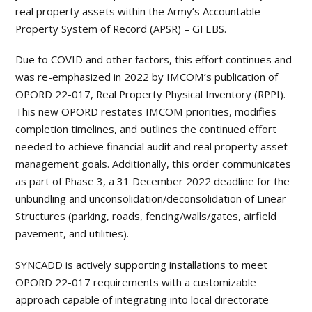
real property assets within the Army’s Accountable
Property System of Record (APSR) – GFEBS.
Due to COVID and other factors, this effort continues and
was re-emphasized in 2022 by IMCOM’s publication of
OPORD 22-017, Real Property Physical Inventory (RPPI).
This new OPORD restates IMCOM priorities, modifies
completion timelines, and outlines the continued effort
needed to achieve financial audit and real property asset
management goals. Additionally, this order communicates
as part of Phase 3, a 31 December 2022 deadline for the
unbundling and unconsolidation/deconsolidation of Linear
Structures (parking, roads, fencing/walls/gates, airfield
pavement, and utilities).
SYNCADD is actively supporting installations to meet
OPORD 22-017 requirements with a customizable
approach capable of integrating into local directorate