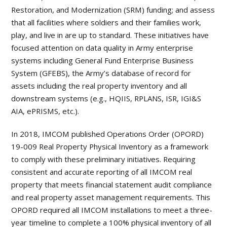
Restoration, and Modernization (SRM) funding; and assess
that all facilities where soldiers and their families work,
play, and live in are up to standard. These initiatives have
focused attention on data quality in Army enterprise
systems including General Fund Enterprise Business
System (GFEBS), the Army’s database of record for
assets including the real property inventory and all
downstream systems (e.g., HQIIS, RPLANS, ISR, IGI&S
AIA, ePRISMS, etc.).
In 2018, IMCOM published Operations Order (OPORD)
19-009 Real Property Physical Inventory as a framework
to comply with these preliminary initiatives. Requiring
consistent and accurate reporting of all IMCOM real
property that meets financial statement audit compliance
and real property asset management requirements. This
OPORD required all IMCOM installations to meet a three-
year timeline to complete a 100% physical inventory of all