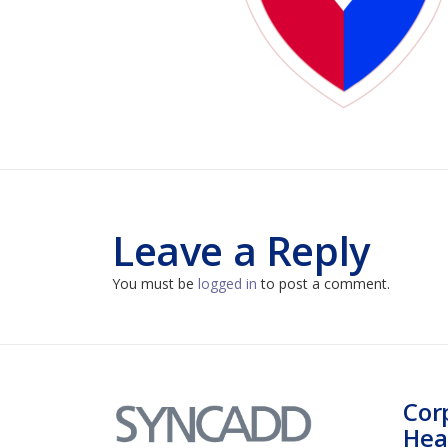
Leave a Reply
You must be
logged in
to post a comment.
Cor
Hea