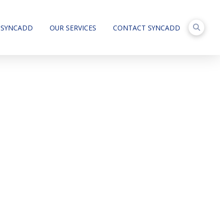
 SYNCADD
OUR SERVICES
CONTACT SYNCADD