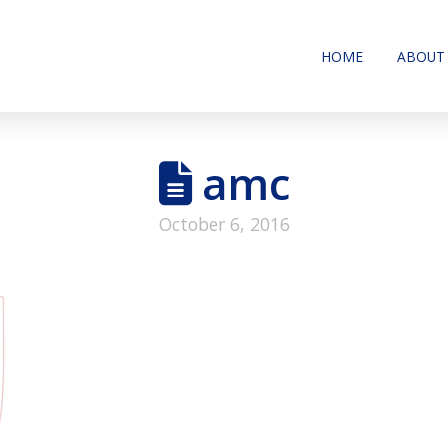
HOME
ABOUT
amc
October 6, 2016