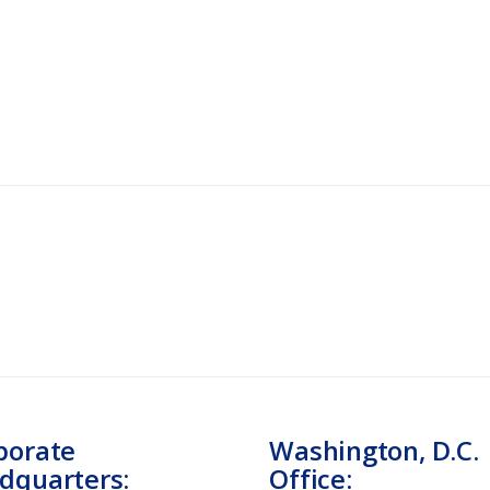
porate
Washington, D.C.
dquarters:
Office: